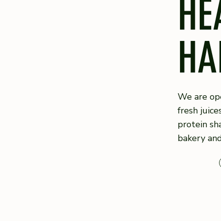
HE
HA
We are ope
fresh juice
protein sh
bakery an