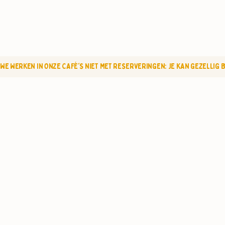
WE WERKEN IN ONZE CAFÉ'S NIET MET RESERVERINGEN: JE KAN GEZELLIG BI