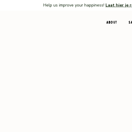
Help us improve your happiness!
Laat hier je 
About
S