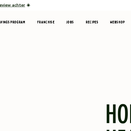
review achter
☀️
avings program
Franchise
Jobs
Recipes
Webshop
HO