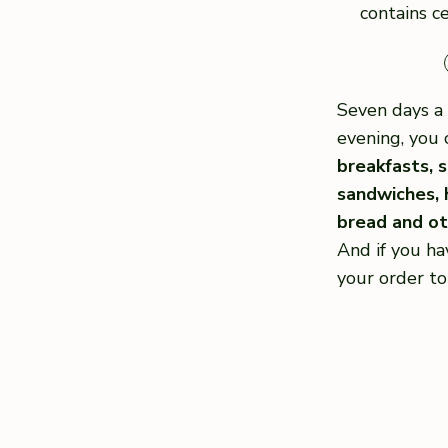
contains ce
Seven days a 
evening, you 
breakfasts, s
sandwiches,
bread and oth
And if you ha
your order to