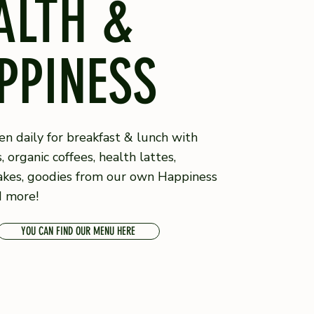
ALTH &
PPINESS
n daily for breakfast & lunch with
s, organic coffees, health lattes,
akes, goodies from our own Happiness
d more!
YOU CAN FIND OUR MENU HERE