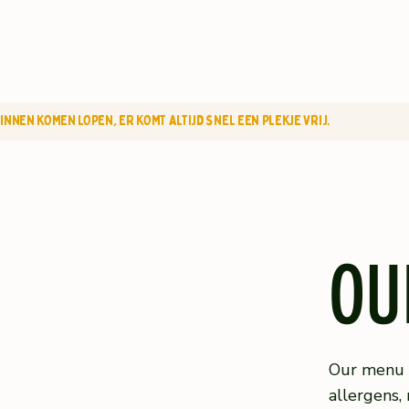
NNEN KOMEN LOPEN, ER KOMT ALTIJD SNEL EEN PLEKJE VRIJ.
OU
Our menu c
allergens, 