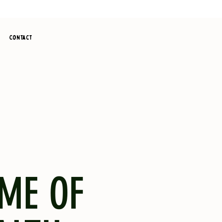
Contact
ME OF