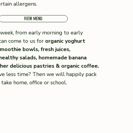
rtain allergens.
VIEW MENU
week, from early morning to early
can come to us for
organic yoghurt
moothie bowls, fresh juices,
 healthy salads, homemade banana
er delicious pastries & organic coffee.
ve less time? Then we will happily pack
 take home, office or school.