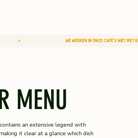
R MENU
ontains an extensive legend with
making it clear at a glance which dish