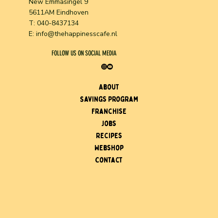
New Emmasingel 9
5611AM Eindhoven
T: 040-8437134
E:
info@thehappinesscafe.nl
FOLLOW US ON SOCIAL MEDIA
About
Savings program
Franchise
Jobs
Recipes
Webshop
Contact