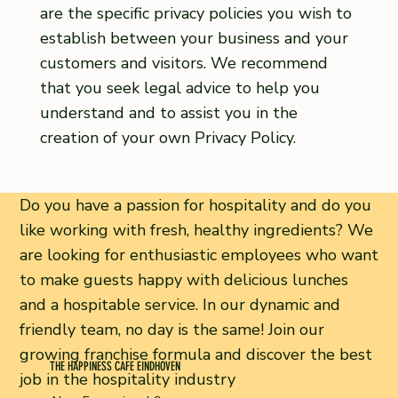
are the specific privacy policies you wish to
establish between your business and your
customers and visitors. We recommend
that you seek legal advice to help you
understand and to assist you in the
creation of your own Privacy Policy.
Do you have a passion for hospitality and do you
like working with fresh, healthy ingredients? We
are looking for enthusiastic employees who want
to make guests happy with delicious lunches
and a hospitable service. In our dynamic and
friendly team, no day is the same! Join our
growing franchise formula and discover the best
THE HAPPINESS CAFE EINDHOVEN
job in the hospitality industry