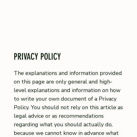
PRIVACY POLICY
The explanations and information provided
on this page are only general and high-
level explanations and information on how
to write your own document of a Privacy
Policy. You should not rely on this article as
legal advice or as recommendations
regarding what you should actually do,
because we cannot know in advance what